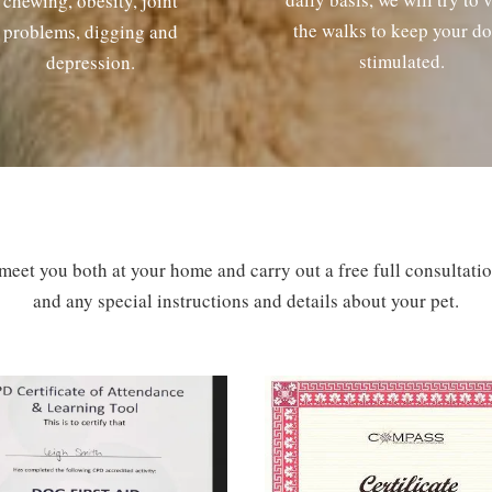
chewing, obesity, joint
the walks to keep your d
problems, digging and
stimulated.
depression.
 meet you both at your home and carry out a free full consultat
and any special instructions and details about your pet.