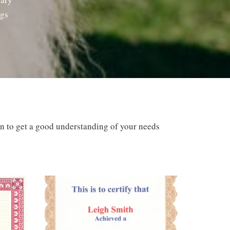
ogs
ion to get a good understanding of your needs