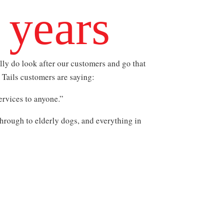
 years
ly do look after our customers and go that
y Tails customers are saying:
rvices to anyone.”
hrough to elderly dogs, and everything in