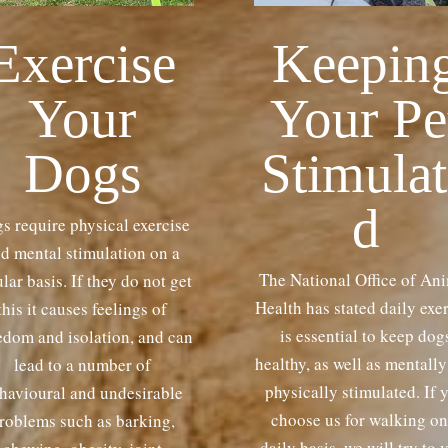
Exercise
Keepin
Your
Your Pe
Dogs
Stimulat
d
s require physical exercise
d mental stimulation on a
The National Office of An
lar basis. If they do not get
Health has stated daily exe
this it causes feelings of
is essential to keep dog
edom and isolation, and can
healthy, as well as mentall
lead to a number of
physically stimulated. If 
havioural and undesirable
choose us for walking on
roblems such as barking,
daily basis, we will try to 