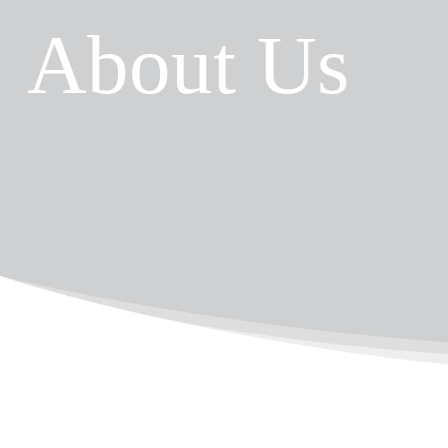
About Us