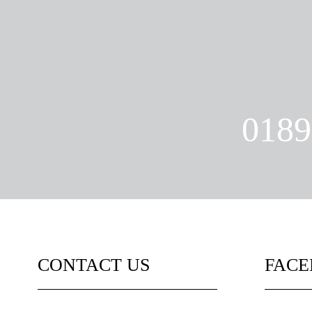
0189
CONTACT US
FAC