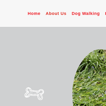
Home
About Us
Dog Walking