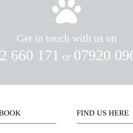

Get in touch with us on
2 660 171
07920 09
or
EBOOK
FIND US HERE