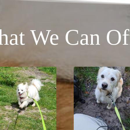
at We Can Of