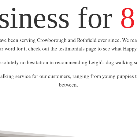
siness for
8
have been serving Crowborough and Rothfield ever since. We real
our word for it check out the testimonials page to see what Happ
solutely no hesitation in recommending Leigh’s dog walking se
lking service for our customers, ranging from young puppies t
between.