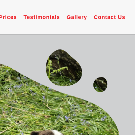
Prices
Testimonials
Gallery
Contact Us