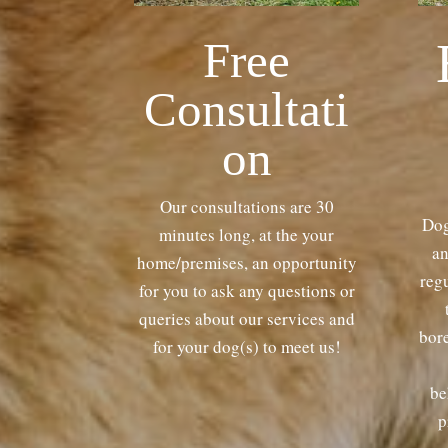
Free
Consultati
on
Our consultations are 30
Dog
minutes long, at the your
an
home/premises, an opportunity
regu
for you to ask any questions or
queries about our services and
bor
for your dog(s) to meet us!
be
p