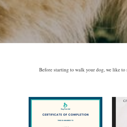
Before starting to walk your dog, we like to