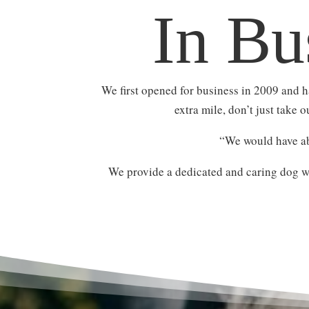
In Bu
We first opened for business in 2009 and 
extra mile, don’t just take 
“We would have ab
We provide a dedicated and caring dog wa