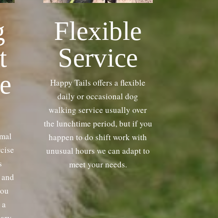
g
Flexible
t
Service
e
Happy Tails offers a flexible
daily or occasional dog
walking service usually over
the lunchtime period, but if you
imal
happen to do shift work with
rcise
unusual hours we can adapt to
s
meet your needs.
y and
you
 a
vary