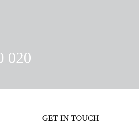
0 020
GET IN TOUCH